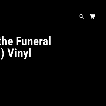
Cart
the Funeral
) Vinyl
ase
ity