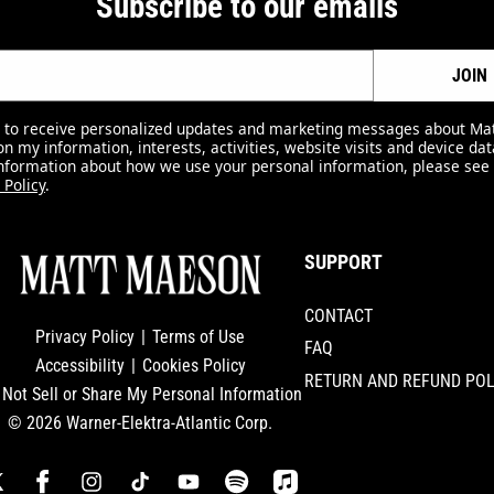
Subscribe to our emails
JOIN
e to receive personalized updates and marketing messages about M
n my information, interests, activities, website visits and device dat
nformation about how we use your personal information, please see
 Policy
.
SUPPORT
CONTACT
Privacy Policy
|
Terms of Use
FAQ
Accessibility
|
Cookies Policy
RETURN AND REFUND POL
 Not Sell or Share My Personal Information
© 2026 Warner-Elektra-Atlantic Corp.