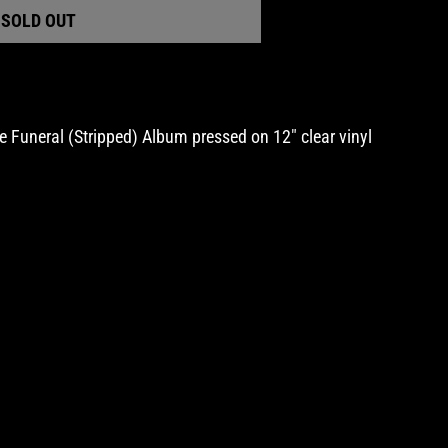
SOLD OUT
al
pped)
 Funeral (Stripped) Album pressed on 12" clear vinyl