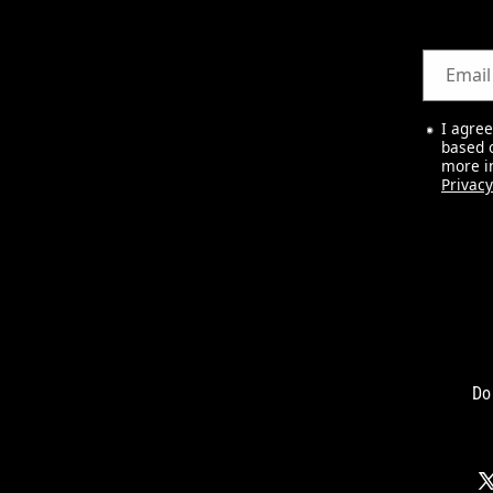
Email
I agre
based o
more i
Privacy
Do