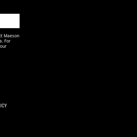
att Maeson
a. For
 our
ICY