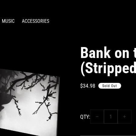
MUSIC
ACCESSORIES
Bank on 
(Stripped
Regular
$34.98
Sold Out
price
QTY:
Decrease
Incre
quantity
quant
for
for